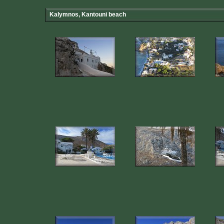
Kalymnos, Kantouni beach